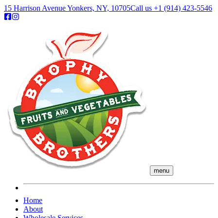
15 Harrison Avenue Yonkers, NY, 10705
Call us
+1 (914) 423-5546
menu
Home
About
Wholesale Services