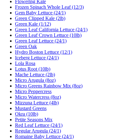
Flowering Kale
Frozen Spinach Whole Leaf (12/3)
Gem Baby Lettuce (24/1)
Green Clipped Kale (2lb)
Green Kale (1/12)
Green Leaf California Lettuce (24/1)
Green Leaf Crown Lettuce (10lb)
Green Leaf Lettuce (24/1)
Green Oak
Hydro Boston Lettuce (12/1)
Iceberg Lettuce (24/1)
Lola Rosa
Lotus Root (10lb)
Mache Lettuce (2lb)
Micro Arugula (8oz)
Micro Greens Rainbow Mix (8oz)
Micro Peppercress
Micro Watercress (8oz)
Mizzuna Lettuce (4lb)
Mustard Greens
Okra (10lb)
Petite Seasons Mix
Red Leaf Lettuce (24/1)
Regular Arugula (24/1)
Romaine Baby Lettuce (24/1)