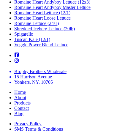
Romaine Heart Andyboy Lettuce (12x3)
Romaine Heart Andyboy Master Lettuce
Romaine Heart Lettuce (12/1)
Romaine Heart Loose Lettuce
Romaine Lettuce (24/1)
Shredded Iceberg Lettuce (20lb)
Spigarello
Tuscan Kale (12/1)
Veggie Power Blend Lettuce
Brophy Brothers Wholesale
15 Harrison Avenue
Yonkers, NY, 10705
Home
About
Products
Contact
Blog
Privacy Policy
SMS Terms & Conditions