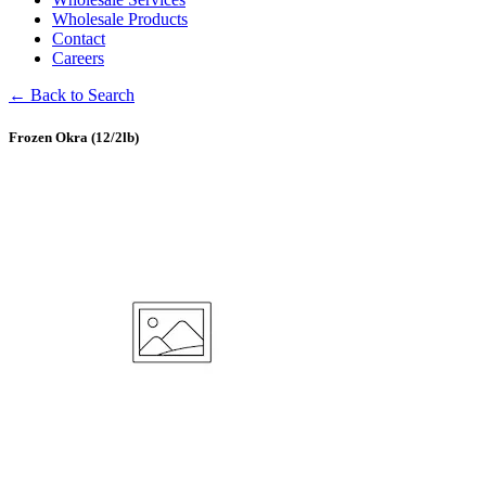
Wholesale Products
Contact
Careers
← Back to Search
Frozen Okra (12/2lb)