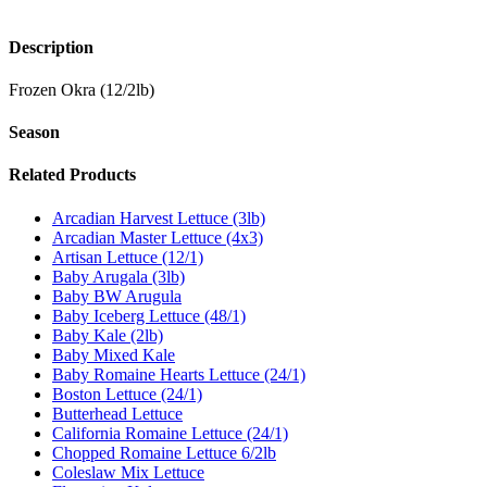
Description
Frozen Okra (12/2lb)
Season
Related Products
Arcadian Harvest Lettuce (3lb)
Arcadian Master Lettuce (4x3)
Artisan Lettuce (12/1)
Baby Arugala (3lb)
Baby BW Arugula
Baby Iceberg Lettuce (48/1)
Baby Kale (2lb)
Baby Mixed Kale
Baby Romaine Hearts Lettuce (24/1)
Boston Lettuce (24/1)
Butterhead Lettuce
California Romaine Lettuce (24/1)
Chopped Romaine Lettuce 6/2lb
Coleslaw Mix Lettuce