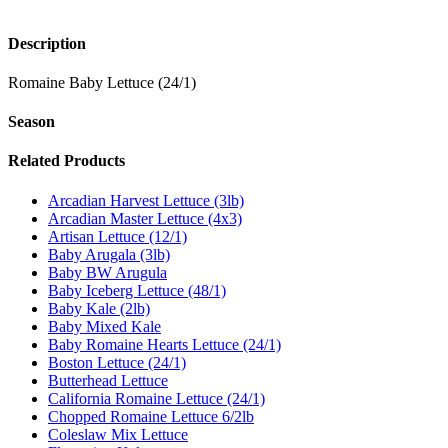
Description
Romaine Baby Lettuce (24/1)
Season
Related Products
Arcadian Harvest Lettuce (3lb)
Arcadian Master Lettuce (4x3)
Artisan Lettuce (12/1)
Baby Arugala (3lb)
Baby BW Arugula
Baby Iceberg Lettuce (48/1)
Baby Kale (2lb)
Baby Mixed Kale
Baby Romaine Hearts Lettuce (24/1)
Boston Lettuce (24/1)
Butterhead Lettuce
California Romaine Lettuce (24/1)
Chopped Romaine Lettuce 6/2lb
Coleslaw Mix Lettuce