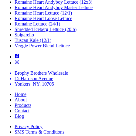
Romaine Heart Andyboy Lettuce (12x3)
Romaine Heart Andyboy Master Lettuce
Romaine Heart Lettuce (12/1)
Romaine Heart Loose Lettuce
Romaine Lettuce (24/1)
Shredded Iceberg Lettuce (20lb)
Spigarello
Tuscan Kale (12/1)
Veggie Power Blend Lettuce
Brophy Brothers Wholesale
15 Harrison Avenue
Yonkers, NY, 10705
Home
About
Products
Contact
Blog
Privacy Policy
SMS Terms & Conditions