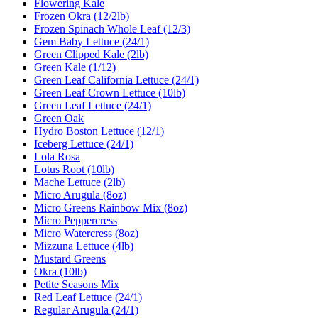
Flowering Kale
Frozen Okra (12/2lb)
Frozen Spinach Whole Leaf (12/3)
Gem Baby Lettuce (24/1)
Green Clipped Kale (2lb)
Green Kale (1/12)
Green Leaf California Lettuce (24/1)
Green Leaf Crown Lettuce (10lb)
Green Leaf Lettuce (24/1)
Green Oak
Hydro Boston Lettuce (12/1)
Iceberg Lettuce (24/1)
Lola Rosa
Lotus Root (10lb)
Mache Lettuce (2lb)
Micro Arugula (8oz)
Micro Greens Rainbow Mix (8oz)
Micro Peppercress
Micro Watercress (8oz)
Mizzuna Lettuce (4lb)
Mustard Greens
Okra (10lb)
Petite Seasons Mix
Red Leaf Lettuce (24/1)
Regular Arugula (24/1)