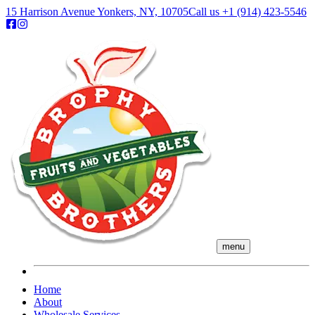
15 Harrison Avenue Yonkers, NY, 10705
Call us
+1 (914) 423-5546
menu
Home
About
Wholesale Services