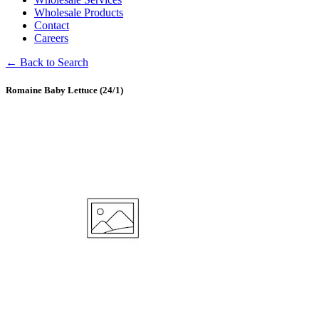
Wholesale Products
Contact
Careers
← Back to Search
Romaine Baby Lettuce (24/1)