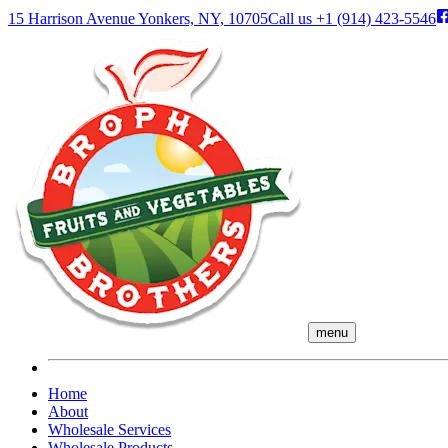
15 Harrison Avenue Yonkers, NY, 10705
Call us
+1 (914) 423-5546
menu
Home
About
Wholesale Services
Wholesale Products