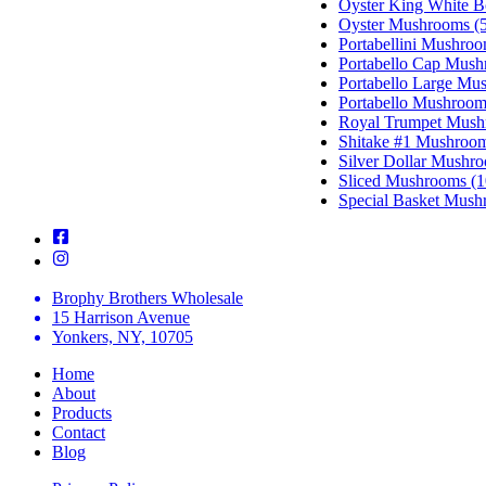
Oyster King White 
Oyster Mushrooms (5
Portabellini Mushroo
Portabello Cap Mush
Portabello Large Mu
Portabello Mushroom
Royal Trumpet Mush
Shitake #1 Mushroom
Silver Dollar Mushro
Sliced Mushrooms (1
Special Basket Mush
Brophy Brothers Wholesale
15 Harrison Avenue
Yonkers, NY, 10705
Home
About
Products
Contact
Blog