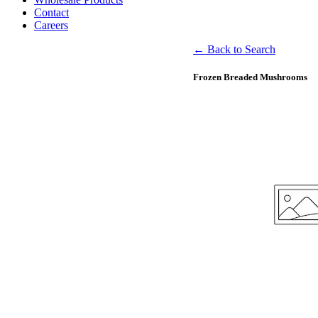
Contact
Careers
← Back to Search
Frozen Breaded Mushrooms