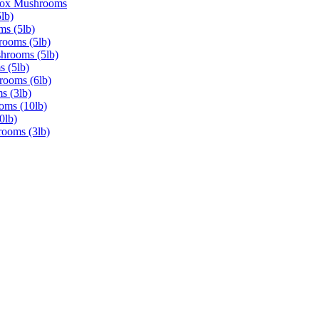
Box Mushrooms
lb)
ms (5lb)
rooms (5lb)
shrooms (5lb)
s (5lb)
rooms (6lb)
s (3lb)
oms (10lb)
0lb)
rooms (3lb)