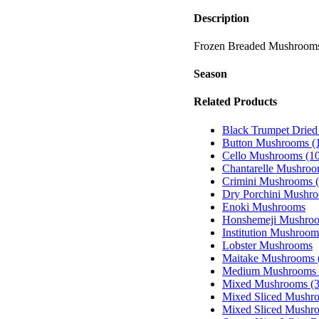
Description
Frozen Breaded Mushroom
Season
Related Products
Black Trumpet Drie
Button Mushrooms (1
Cello Mushrooms (10
Chantarelle Mushro
Crimini Mushrooms (
Dry Porchini Mushr
Enoki Mushrooms
Honshemeji Mushroo
Institution Mushroom
Lobster Mushrooms
Maitake Mushrooms (
Medium Mushrooms 
Mixed Mushrooms (3
Mixed Sliced Mushro
Mixed Sliced Mushro