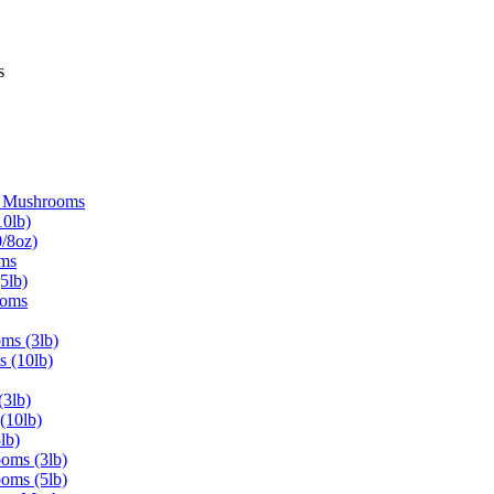
s
d Mushrooms
0lb)
/8oz)
oms
5lb)
ooms
ms (3lb)
s (10lb)
3lb)
(10lb)
lb)
oms (3lb)
oms (5lb)