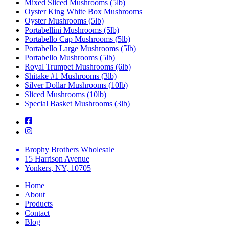
Mixed Sliced Mushrooms (5lb)
Oyster King White Box Mushrooms
Oyster Mushrooms (5lb)
Portabellini Mushrooms (5lb)
Portabello Cap Mushrooms (5lb)
Portabello Large Mushrooms (5lb)
Portabello Mushrooms (5lb)
Royal Trumpet Mushrooms (6lb)
Shitake #1 Mushrooms (3lb)
Silver Dollar Mushrooms (10lb)
Sliced Mushrooms (10lb)
Special Basket Mushrooms (3lb)
Brophy Brothers Wholesale
15 Harrison Avenue
Yonkers, NY, 10705
Home
About
Products
Contact
Blog