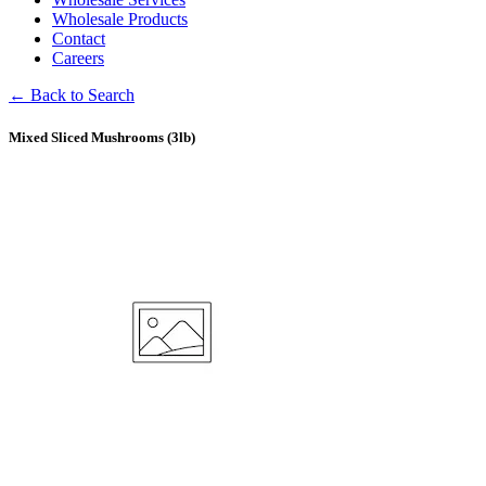
Wholesale Products
Contact
Careers
← Back to Search
Mixed Sliced Mushrooms (3lb)