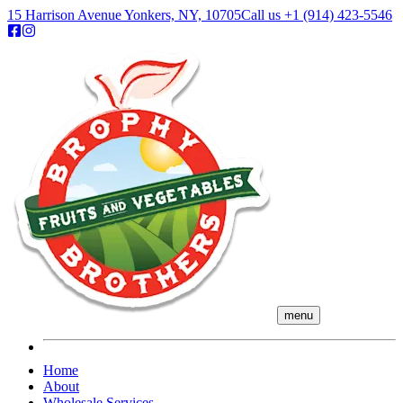
15 Harrison Avenue Yonkers, NY, 10705
Call us
+1 (914) 423-5546
menu
Home
About
Wholesale Services