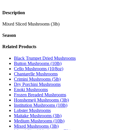
Description
Mixed Sliced Mushrooms (3lb)
Season
Related Products
Black Trumpet Dried Mushrooms
Button Mushrooms (10lb)
Cello Mushrooms (10/8oz)
Chantarelle Mushrooms
Crimini Mushrooms (5lb)
Dry Porchini Mushrooms
Enoki Mushrooms
Frozen Breaded Mushrooms
Honshemeji Mushrooms (3lb)
Institution Mushrooms (10lb)
Lobster Mushrooms
Maitake Mushrooms (3lb)
Medium Mushrooms (10lb)
Mixed Mushrooms (3lb)