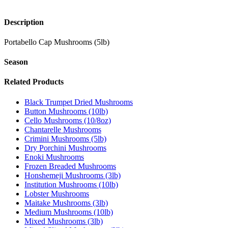
Description
Portabello Cap Mushrooms (5lb)
Season
Related Products
Black Trumpet Dried Mushrooms
Button Mushrooms (10lb)
Cello Mushrooms (10/8oz)
Chantarelle Mushrooms
Crimini Mushrooms (5lb)
Dry Porchini Mushrooms
Enoki Mushrooms
Frozen Breaded Mushrooms
Honshemeji Mushrooms (3lb)
Institution Mushrooms (10lb)
Lobster Mushrooms
Maitake Mushrooms (3lb)
Medium Mushrooms (10lb)
Mixed Mushrooms (3lb)