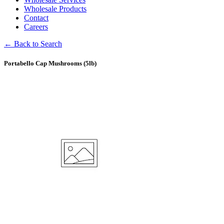
Wholesale Products
Contact
Careers
← Back to Search
Portabello Cap Mushrooms (5lb)