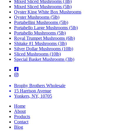
Mixed Sliced Mushrooms (3lb)
Mixed Sliced Mushrooms (5lb)
Oyster King White Box Mushrooms
Oyster Mushrooms (5lb)
Portabellini Mushrooms (5lb)
Portabello Large Mushrooms (5lb)
Portabello Mushrooms (5lb)
Royal Trumpet Mushrooms (6lb)
Shitake #1 Mushrooms (3lb)
Silver Dollar Mushrooms (10lb)
Sliced Mushrooms (10lb)
Special Basket Mushrooms (3lb)
Brophy Brothers Wholesale
15 Harrison Avenue
Yonkers, NY, 10705
Home
About
Products
Contact
Blog