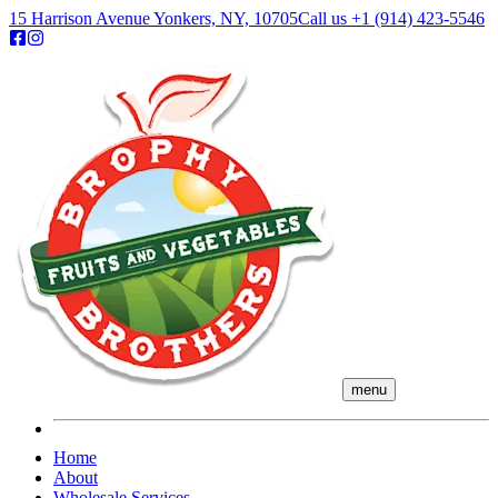
15 Harrison Avenue Yonkers, NY, 10705
Call us
+1 (914) 423-5546
menu
Home
About
Wholesale Services